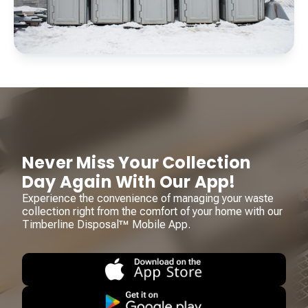
Never Miss Your Collection
Day Again With Our App!
Experience the convenience of managing your waste
collection right from the comfort of your home with our
Timberline Disposal™ Mobile App.