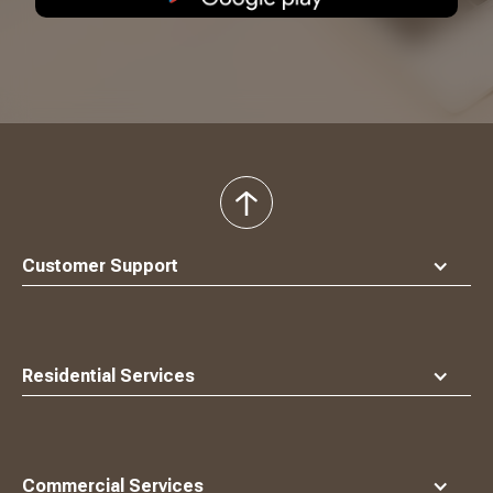
back
to
top
Customer Support
Residential Services
Commercial Services