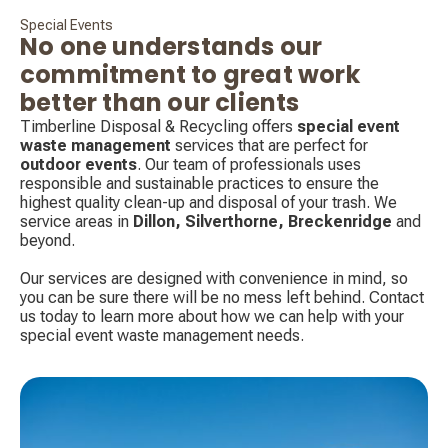
Special Events
No one understands our
commitment to great work
better than our clients
Timberline Disposal & Recycling offers
special event
waste management
services that are perfect for
outdoor events
. Our team of professionals uses
responsible and sustainable practices to ensure the
highest quality clean-up and disposal of your trash. We
service areas in
Dillon, Silverthorne,
Breckenridge
and
beyond.
Our services are designed with convenience in mind, so
you can be sure there will be no mess left behind. Contact
us today to learn more about how we can help with your
special event waste management needs.