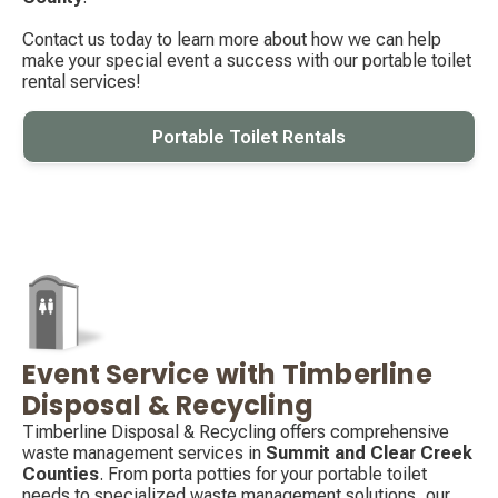
Contact us today to learn more about how we can help
make your special event a success with our portable toilet
rental services!
Portable Toilet Rentals
Event Service with Timberline
Decorative
icon
Disposal & Recycling
Timberline Disposal & Recycling offers comprehensive
waste management services in
Summit and Clear Creek
Counties
. From porta potties for your portable toilet
needs to specialized waste management solutions, our