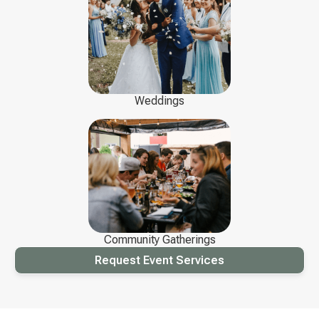
Weddings
Community Gatherings
Request Event Services