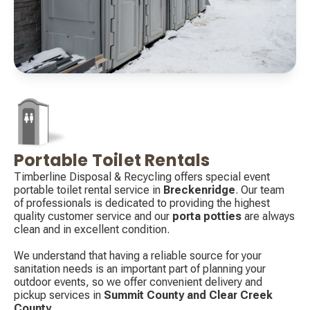
Portable Toilet Rentals
Decorative
icon
Timberline Disposal & Recycling offers special event
portable toilet rental service in
Breckenridge
. Our team
of professionals is dedicated to providing the highest
quality customer service and our
porta potties
are always
clean and in excellent condition.
We understand that having a reliable source for your
sanitation needs is an important part of planning your
outdoor events, so we offer convenient delivery and
pickup services in
Summit County and Clear Creek
County
.