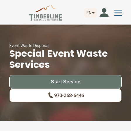
EN
Event Waste Disposal
Special Event Waste
Services
Start Service
970-368-6446