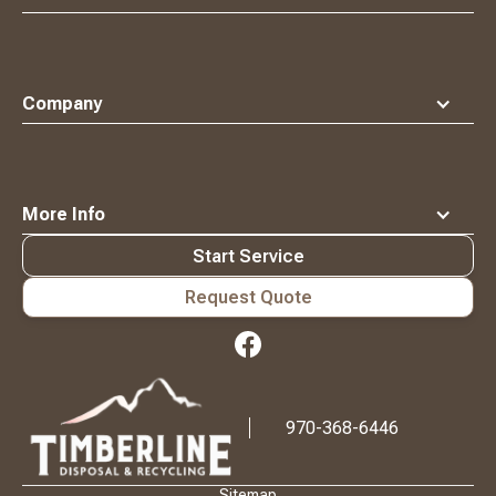
Company
More Info
Start Service
Request Quote
Waste
Connections
Logo
970-368-6446
Sitemap