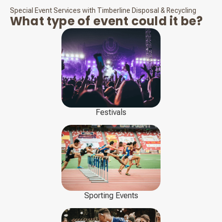
Special Event Services with Timberline Disposal & Recycling
What type of event could it be?
Festivals
Sporting Events