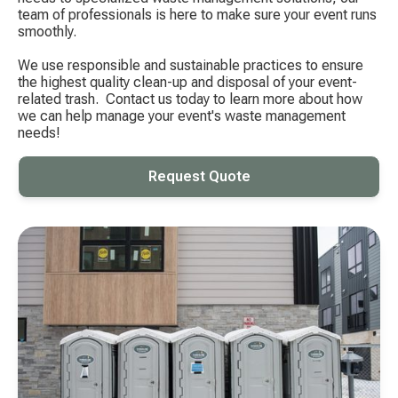
team of professionals is here to make sure your event runs
smoothly.
We use responsible and sustainable practices to ensure
the highest quality clean-up and disposal of your event-
related trash. ​ Contact us today to learn more about how
we can help manage your event's waste management
needs!
Request Quote