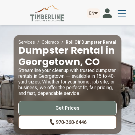
EN
Services / Colorado /
Roll Off Dumpster Rental
Dumpster Rental in
Georgetown, CO
Streamline your cleanup with trusted dumpster
rentals in Georgetown — available in 15 to 40-
yard sizes. Whether for your home, job site, or
business, we offer the perfect fit, fair pricing,
and fast, dependable service.
Get Prices
970-368-6446