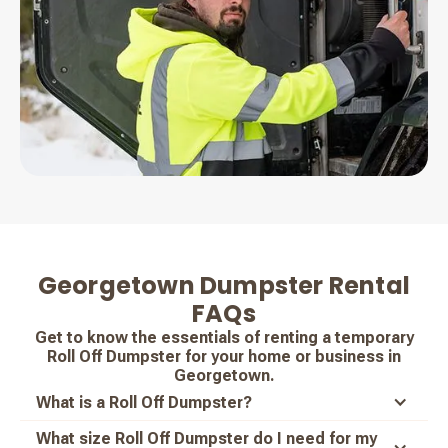
Georgetown Dumpster Rental
FAQs
Get to know the essentials of renting a temporary
Roll Off Dumpster for your home or business in
Georgetown.
What is a Roll Off Dumpster?
What size Roll Off Dumpster do I need for my