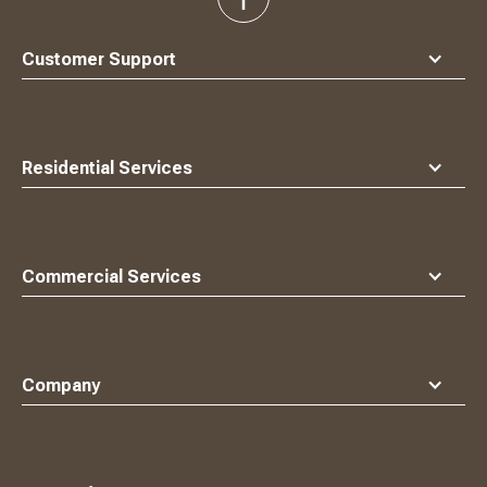
back
to
top
Customer Support
Residential Services
Commercial Services
Company