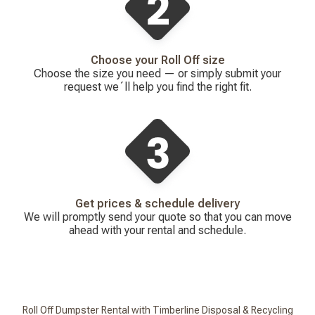
Choose your Roll Off size
Choose the size you need — or simply submit your
request we´ll help you find the right fit.
Get prices & schedule delivery
We will promptly send your quote so that you can move
ahead with your rental and schedule.
Roll Off Dumpster Rental with Timberline Disposal & Recycling