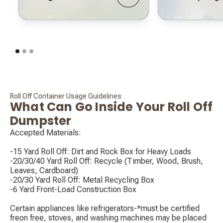
Roll Off Container Usage Guidelines
What Can Go Inside Your Roll Off
Dumpster
Accepted Materials:
-15 Yard Roll Off: Dirt and Rock Box for Heavy Loads
-20/30/40 Yard Roll Off: Recycle (Timber, Wood, Brush,
Leaves, Cardboard)
-20/30 Yard Roll Off: Metal Recycling Box
-6 Yard Front-Load Construction Box
‍Certain appliances like refrigerators-*must be certified
freon free, stoves, and washing machines may be placed