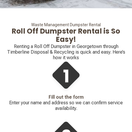
Waste Management Dumpster Rental
Roll Off Dumpster Rental is So
Easy!
Renting a Roll Off Dumpster in Georgetown through
Timberline Disposal & Recycling is quick and easy. Here’s
how it works
Fill out the form
Enter your name and address so we can confirm service
availability.