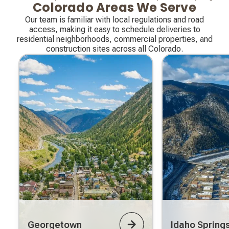
Colorado Areas We Serve
Our team is familiar with local regulations and road
access, making it easy to schedule deliveries to
residential neighborhoods, commercial properties, and
construction sites across all Colorado.
Georgetown
Idaho Spring