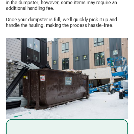
in the dumpster; however, some items may require an
additional handling fee.
Once your dumpster is full, we’ll quickly pick it up and
handle the hauling, making the process hassle-free.