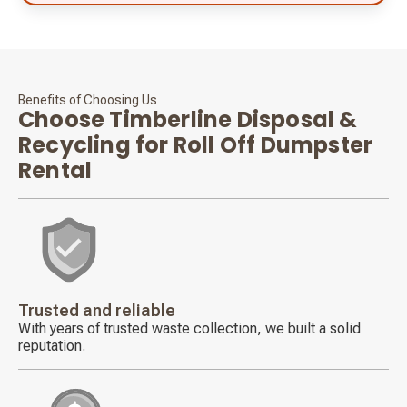
Benefits of Choosing Us
Choose Timberline Disposal &
Recycling for Roll Off Dumpster
Rental
Decorative
icon
Trusted and reliable
With years of trusted waste collection, we built a solid
reputation.