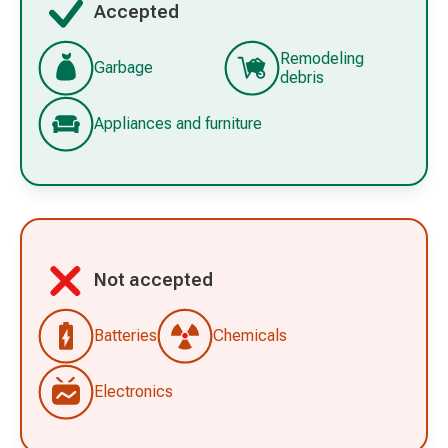
Accepted
Remodeling
Garbage
debris
Appliances and furniture
Not accepted
Batteries
Chemicals
Electronics