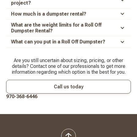
project?
How much is a dumpster rental?
What are the weight limits for a Roll Off
Dumpster Rental?
What can you put in a Roll Off Dumpster?
Are you still uncertain about sizing, pricing, or other
details? Contact one of our professionals to get more
information regarding which option is the best for you.
Call us today
970-368-6446