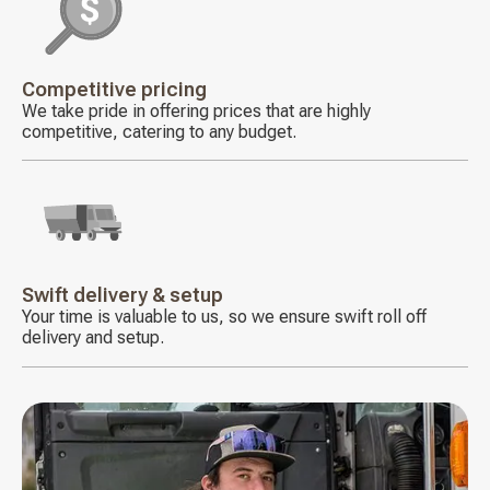
Decorative
icon
Competitive pricing
We take pride in offering prices that are highly
competitive, catering to any budget.
Decorative
icon
Swift delivery & setup
Your time is valuable to us, so we ensure swift roll off
delivery and setup.