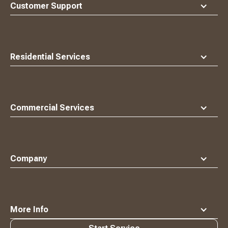
top
Customer Support
Residential Services
Commercial Services
Company
More Info