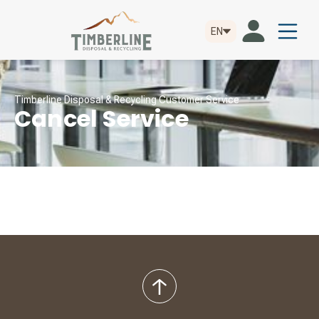
EN
Timberline Disposal & Recycling Customer Service
Cancel Service
back
to